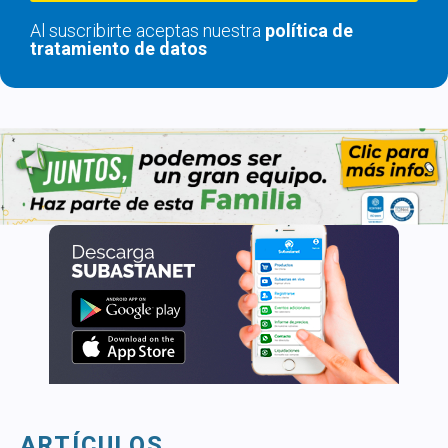
Al suscribirte aceptas nuestra
política de
tratamiento de datos
ARTÍCULOS