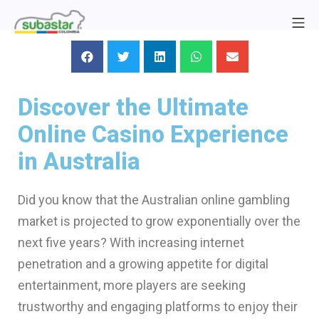
Discover the Ultimate
Online Casino Experience
in Australia
Did you know that the Australian online gambling
market is projected to grow exponentially over the
next five years? With increasing internet
penetration and a growing appetite for digital
entertainment, more players are seeking
trustworthy and engaging platforms to enjoy their