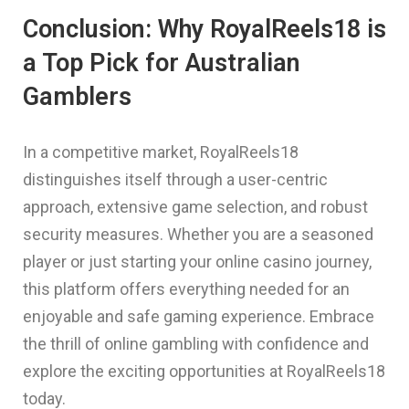
Conclusion: Why RoyalReels18 is
a Top Pick for Australian
Gamblers
In a competitive market, RoyalReels18
distinguishes itself through a user-centric
approach, extensive game selection, and robust
security measures. Whether you are a seasoned
player or just starting your online casino journey,
this platform offers everything needed for an
enjoyable and safe gaming experience. Embrace
the thrill of online gambling with confidence and
explore the exciting opportunities at RoyalReels18
today.