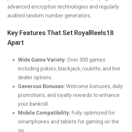
advanced encryption technologies and regularly
audited random number generators.
Key Features That Set RoyalReels18
Apart
Wide Game Variety:
Over 500 games
including pokies, blackjack, roulette, and live
dealer options.
Generous Bonuses:
Welcome bonuses, daily
promotions, and loyalty rewards to enhance
your bankroll.
Mobile Compatibility:
Fully optimized for
smartphones and tablets for gaming on the
go.