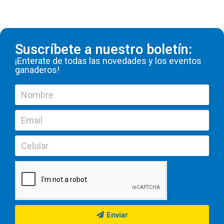
Suscríbete a nuestro boletín:
¡Enterate de todas las novedades y los eventos
ganaderos!
Enviar