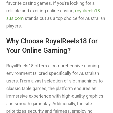
favorite casino games. If you’re looking for a
reliable and exciting online casino,
royalreels18-
aus.com
stands out as a top choice for Australian
players.
Why Choose RoyalReels18 for
Your Online Gaming?
RoyalReels18 offers a comprehensive gaming
environment tailored specifically for Australian
users. From a vast selection of slot machines to
classic table games, the platform ensures an
immersive experience with high-quality graphics
and smooth gameplay. Additionally, the site
prioritizes security and fairness, employing