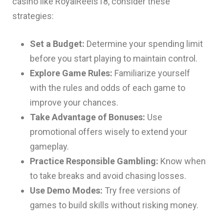
casino like RoyalReels18, consider these
strategies:
Set a Budget:
Determine your spending limit
before you start playing to maintain control.
Explore Game Rules:
Familiarize yourself
with the rules and odds of each game to
improve your chances.
Take Advantage of Bonuses:
Use
promotional offers wisely to extend your
gameplay.
Practice Responsible Gambling:
Know when
to take breaks and avoid chasing losses.
Use Demo Modes:
Try free versions of
games to build skills without risking money.