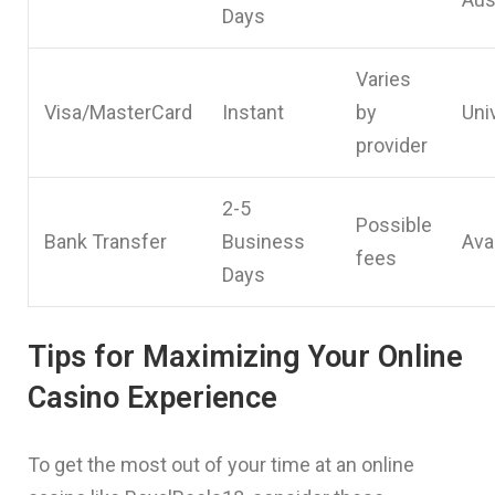
Days
Varies
Visa/MasterCard
Instant
by
Uni
provider
2-5
Possible
Bank Transfer
Business
Ava
fees
Days
Tips for Maximizing Your Online
Casino Experience
To get the most out of your time at an online