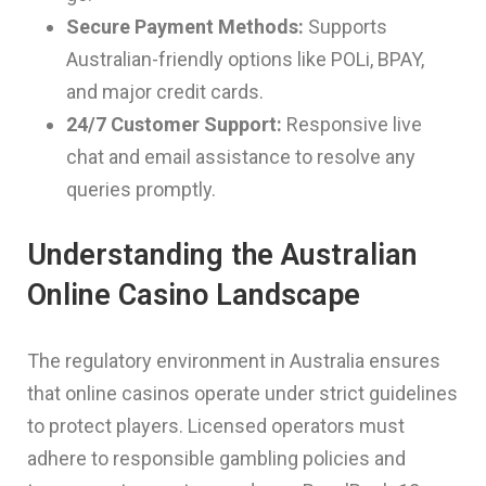
Secure Payment Methods:
Supports
Australian-friendly options like POLi, BPAY,
and major credit cards.
24/7 Customer Support:
Responsive live
chat and email assistance to resolve any
queries promptly.
Understanding the Australian
Online Casino Landscape
The regulatory environment in Australia ensures
that online casinos operate under strict guidelines
to protect players. Licensed operators must
adhere to responsible gambling policies and