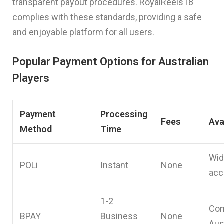
transparent payout procedures. RoyalReels18
complies with these standards, providing a safe
and enjoyable platform for all users.
Popular Payment Options for Australian
Players
Payment
Processing
Fees
Ava
Method
Time
Wid
POLi
Instant
None
acc
1-2
Co
BPAY
Business
None
Aus