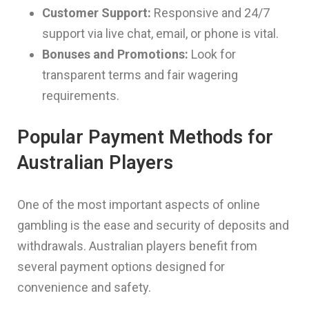
Customer Support:
Responsive and 24/7
support via live chat, email, or phone is vital.
Bonuses and Promotions:
Look for
transparent terms and fair wagering
requirements.
Popular Payment Methods for
Australian Players
One of the most important aspects of online
gambling is the ease and security of deposits and
withdrawals. Australian players benefit from
several payment options designed for
convenience and safety.