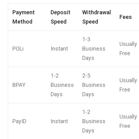
Payment
Deposit
Withdrawal
Fees
Method
Speed
Speed
1-3
Usually
POLi
Instant
Business
Free
Days
1-2
2-5
Usually
BPAY
Business
Business
Free
Days
Days
1-2
Usually
PayID
Instant
Business
Free
Days