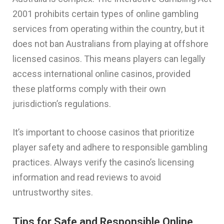
2001 prohibits certain types of online gambling
services from operating within the country, but it
does not ban Australians from playing at offshore
licensed casinos. This means players can legally
access international online casinos, provided
these platforms comply with their own
jurisdiction’s regulations.
It’s important to choose casinos that prioritize
player safety and adhere to responsible gambling
practices. Always verify the casino’s licensing
information and read reviews to avoid
untrustworthy sites.
Tips for Safe and Responsible Online