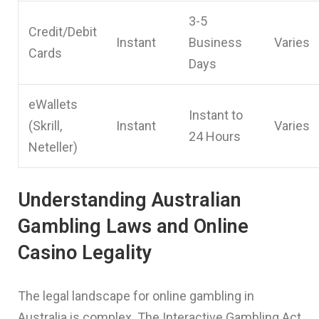
3-5
Credit/Debit
Instant
Business
Varies
Cards
Days
eWallets
Instant to
(Skrill,
Instant
Varies
24 Hours
Neteller)
Understanding Australian
Gambling Laws and Online
Casino Legality
The legal landscape for online gambling in
Australia is complex. The Interactive Gambling Act