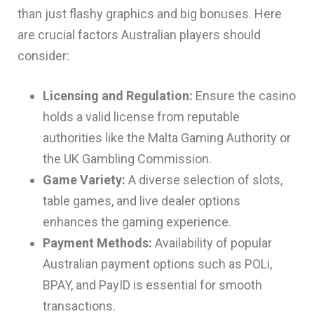
than just flashy graphics and big bonuses. Here
are crucial factors Australian players should
consider:
Licensing and Regulation:
Ensure the casino
holds a valid license from reputable
authorities like the Malta Gaming Authority or
the UK Gambling Commission.
Game Variety:
A diverse selection of slots,
table games, and live dealer options
enhances the gaming experience.
Payment Methods:
Availability of popular
Australian payment options such as POLi,
BPAY, and PayID is essential for smooth
transactions.