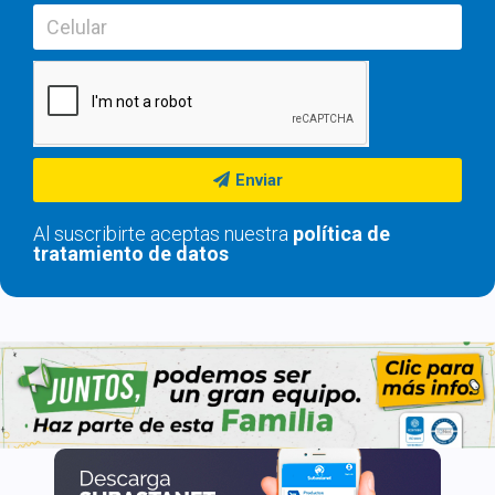
Enviar
Al suscribirte aceptas nuestra
política de
tratamiento de datos