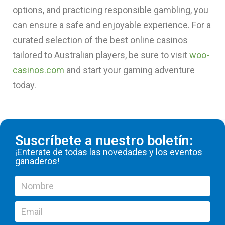
options, and practicing responsible gambling, you
can ensure a safe and enjoyable experience. For a
curated selection of the best online casinos
tailored to Australian players, be sure to visit
woo-
casinos.com
and start your gaming adventure
today.
Suscríbete a nuestro boletín:
¡Enterate de todas las novedades y los eventos
ganaderos!