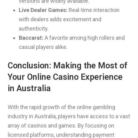
versions are widely available.
Live Dealer Games:
Real-time interaction
with dealers adds excitement and
authenticity.
Baccarat:
A favorite among high rollers and
casual players alike.
Conclusion: Making the Most of
Your Online Casino Experience
in Australia
With the rapid growth of the online gambling
industry in Australia, players have access to a vast
array of casinos and games. By focusing on
licensed platforms, understanding payment