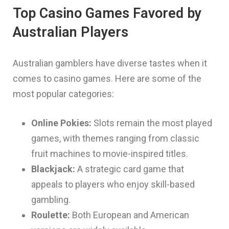
Top Casino Games Favored by
Australian Players
Australian gamblers have diverse tastes when it
comes to casino games. Here are some of the
most popular categories:
Online Pokies:
Slots remain the most played
games, with themes ranging from classic
fruit machines to movie-inspired titles.
Blackjack:
A strategic card game that
appeals to players who enjoy skill-based
gambling.
Roulette:
Both European and American