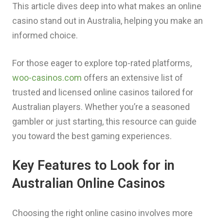
This article dives deep into what makes an online
casino stand out in Australia, helping you make an
informed choice.
For those eager to explore top-rated platforms,
woo-casinos.com
offers an extensive list of
trusted and licensed online casinos tailored for
Australian players. Whether you’re a seasoned
gambler or just starting, this resource can guide
you toward the best gaming experiences.
Key Features to Look for in
Australian Online Casinos
Choosing the right online casino involves more