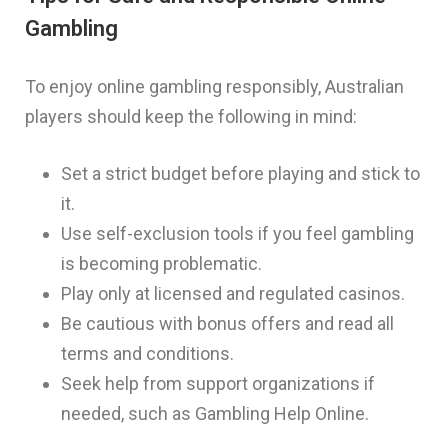
Gambling
To enjoy online gambling responsibly, Australian
players should keep the following in mind:
Set a strict budget before playing and stick to
it.
Use self-exclusion tools if you feel gambling
is becoming problematic.
Play only at licensed and regulated casinos.
Be cautious with bonus offers and read all
terms and conditions.
Seek help from support organizations if
needed, such as Gambling Help Online.