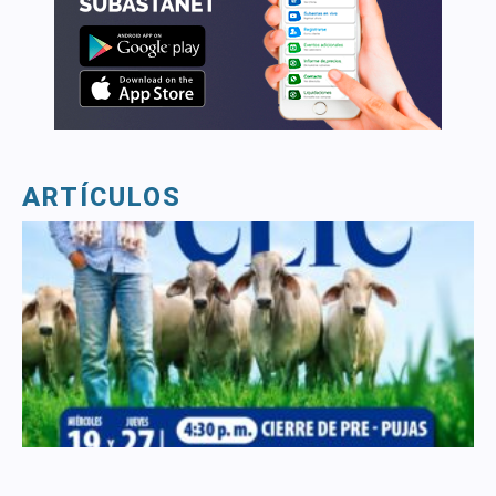
ARTÍCULOS