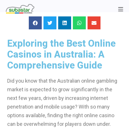
Exploring the Best Online
Casinos in Australia: A
Comprehensive Guide
Did you know that the Australian online gambling
market is expected to grow significantly in the
next few years, driven by increasing internet
penetration and mobile usage? With so many
options available, finding the right online casino
can be overwhelming for players down under.