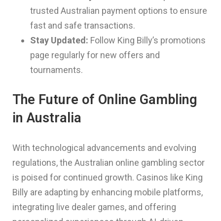
trusted Australian payment options to ensure
fast and safe transactions.
Stay Updated:
Follow King Billy’s promotions
page regularly for new offers and
tournaments.
The Future of Online Gambling
in Australia
With technological advancements and evolving
regulations, the Australian online gambling sector
is poised for continued growth. Casinos like King
Billy are adapting by enhancing mobile platforms,
integrating live dealer games, and offering