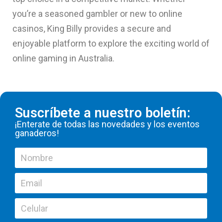
you’re a seasoned gambler or new to online
casinos, King Billy provides a secure and
enjoyable platform to explore the exciting world of
online gaming in Australia.
Suscríbete a nuestro boletín:
¡Enterate de todas las novedades y los eventos
ganaderos!