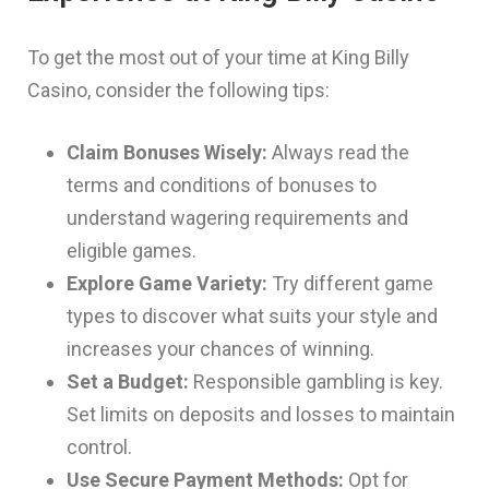
To get the most out of your time at King Billy
Casino, consider the following tips:
Claim Bonuses Wisely:
Always read the
terms and conditions of bonuses to
understand wagering requirements and
eligible games.
Explore Game Variety:
Try different game
types to discover what suits your style and
increases your chances of winning.
Set a Budget:
Responsible gambling is key.
Set limits on deposits and losses to maintain
control.
Use Secure Payment Methods:
Opt for