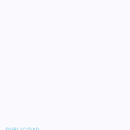
PUBLICIDAD