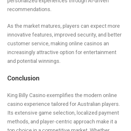
personalized experiences through AI-driven
recommendations.
As the market matures, players can expect more
innovative features, improved security, and better
customer service, making online casinos an
increasingly attractive option for entertainment
and potential winnings.
Conclusion
King Billy Casino exemplifies the modern online
casino experience tailored for Australian players.
Its extensive game selection, localized payment
methods, and player-centric approach make it a
top choice in a competitive market. Whether