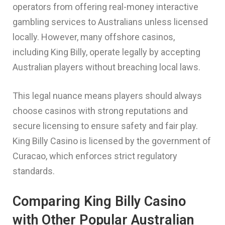
operators from offering real-money interactive
gambling services to Australians unless licensed
locally. However, many offshore casinos,
including King Billy, operate legally by accepting
Australian players without breaching local laws.
This legal nuance means players should always
choose casinos with strong reputations and
secure licensing to ensure safety and fair play.
King Billy Casino is licensed by the government of
Curacao, which enforces strict regulatory
standards.
Comparing King Billy Casino
with Other Popular Australian