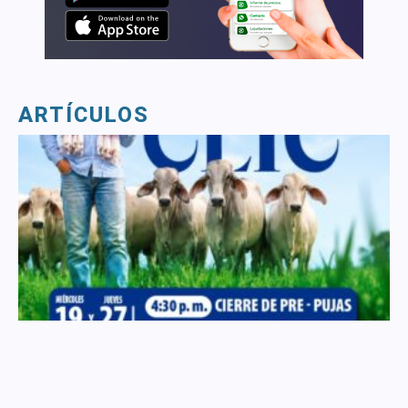
ARTÍCULOS