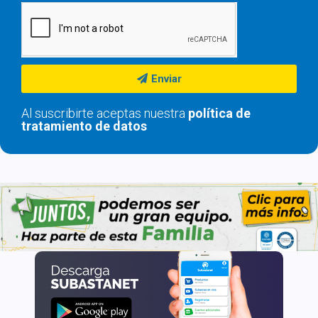
Enviar
Al suscribirte aceptas nuestra
política de
tratamiento de datos