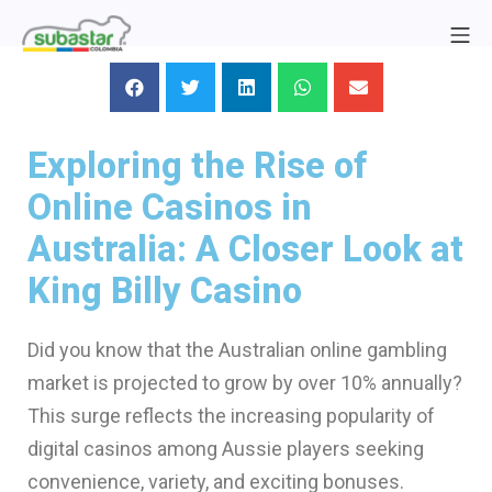
Exploring the Rise of
Online Casinos in
Australia: A Closer Look at
King Billy Casino
Did you know that the Australian online gambling
market is projected to grow by over 10% annually?
This surge reflects the increasing popularity of
digital casinos among Aussie players seeking
convenience, variety, and exciting bonuses.