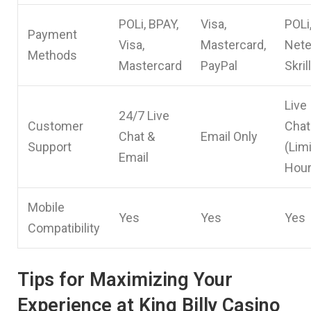
POLi, BPAY,
Visa,
POLi
Payment
Visa,
Mastercard,
Netel
Methods
Mastercard
PayPal
Skrill
Live
24/7 Live
Customer
Chat
Chat &
Email Only
Support
(Lim
Email
Hour
Mobile
Yes
Yes
Yes
Compatibility
Tips for Maximizing Your
Experience at King Billy Casino