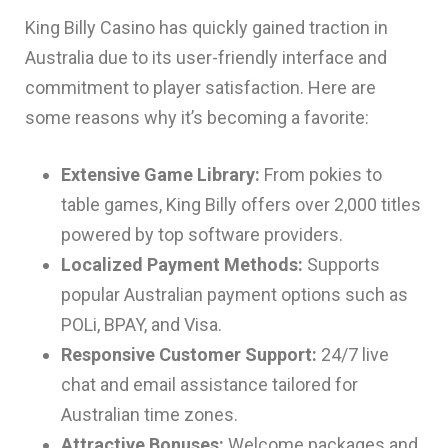
King Billy Casino has quickly gained traction in
Australia due to its user-friendly interface and
commitment to player satisfaction. Here are
some reasons why it’s becoming a favorite:
Extensive Game Library:
From pokies to
table games, King Billy offers over 2,000 titles
powered by top software providers.
Localized Payment Methods:
Supports
popular Australian payment options such as
POLi, BPAY, and Visa.
Responsive Customer Support:
24/7 live
chat and email assistance tailored for
Australian time zones.
Attractive Bonuses:
Welcome packages and