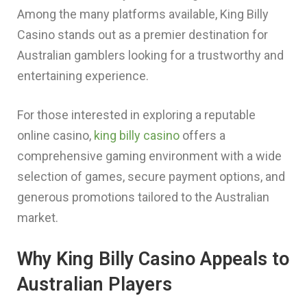
Among the many platforms available, King Billy
Casino stands out as a premier destination for
Australian gamblers looking for a trustworthy and
entertaining experience.
For those interested in exploring a reputable
online casino,
king billy casino
offers a
comprehensive gaming environment with a wide
selection of games, secure payment options, and
generous promotions tailored to the Australian
market.
Why King Billy Casino Appeals to
Australian Players