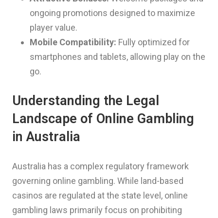
ongoing promotions designed to maximize
player value.
Mobile Compatibility:
Fully optimized for
smartphones and tablets, allowing play on the
go.
Understanding the Legal
Landscape of Online Gambling
in Australia
Australia has a complex regulatory framework
governing online gambling. While land-based
casinos are regulated at the state level, online
gambling laws primarily focus on prohibiting