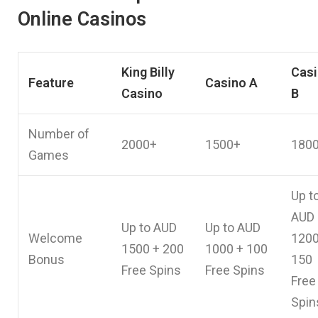
Online Casinos
King Billy
Cas
Feature
Casino A
Casino
B
Number of
2000+
1500+
180
Games
Up t
AUD
Up to AUD
Up to AUD
Welcome
1200
1500 + 200
1000 + 100
Bonus
150
Free Spins
Free Spins
Free
Spin