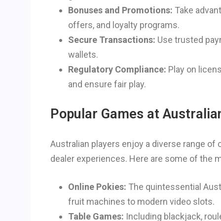
Bonuses and Promotions:
Take advant
offers, and loyalty programs.
Secure Transactions:
Use trusted paym
wallets.
Regulatory Compliance:
Play on licen
and ensure fair play.
Popular Games at Australia
Australian players enjoy a diverse range of 
dealer experiences. Here are some of the m
Online Pokies:
The quintessential Aust
fruit machines to modern video slots.
Table Games:
Including blackjack, roul