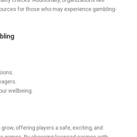
sources for those who may experience gambling-
bling
sions.
wagers.
our wellbeing.
grow, offering players a safe, exciting, and
ite games. By choosing licensed casinos with