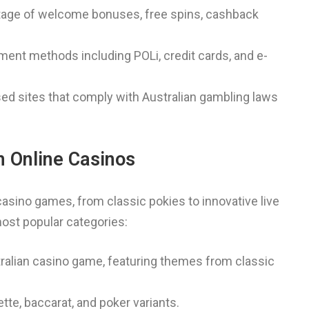
age of welcome bonuses, free spins, cashback
ent methods including POLi, credit cards, and e-
sed sites that comply with Australian gambling laws
n Online Casinos
casino games, from classic pokies to innovative live
ost popular categories:
ralian casino game, featuring themes from classic
ette, baccarat, and poker variants.