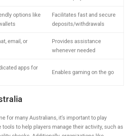
endly options like
Facilitates fast and secure
wallets
deposits/withdrawals
hat, email, or
Provides assistance
whenever needed
icated apps for
Enables gaming on the go
tralia
e for many Australians, it’s important to play
tools to help players manage their activity, such as
ality checks. Additionally, organizations like