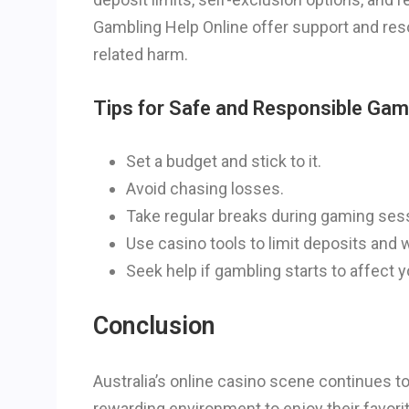
Gambling Help Online offer support and re
related harm.
Tips for Safe and Responsible Gam
Set a budget and stick to it.
Avoid chasing losses.
Take regular breaks during gaming ses
Use casino tools to limit deposits and 
Seek help if gambling starts to affect y
Conclusion
Australia’s online casino scene continues to 
rewarding environment to enjoy their favor