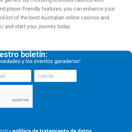
and player-friendly features, you can enhance your
ed list of the best Australian online casinos and
p/
and start your journey today.
estro boletín:
novedades y los eventos ganaderos!
uestra
política de tratamiento de datos