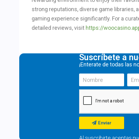
strong reputations, diverse game libraries, 
gaming experience significantly. For a curat
detailed reviews, visit
https://woocasino.ap
Suscríbete a nu
¡Enterate de todas las 
Enviar
Al suscribirte aceptas n