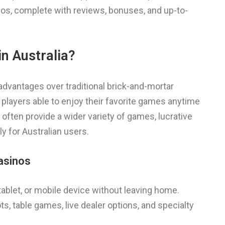
inos, complete with reviews, bonuses, and up-to-
n Australia?
advantages over traditional brick-and-mortar
 players able to enjoy their favorite games anytime
 often provide a wider variety of games, lucrative
y for Australian users.
Casinos
ablet, or mobile device without leaving home.
, table games, live dealer options, and specialty