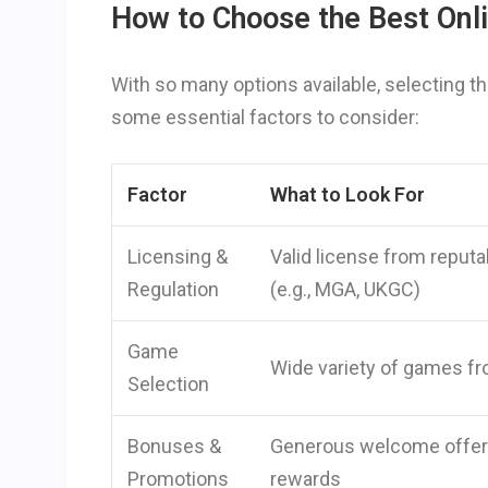
How to Choose the Best Onli
With so many options available, selecting t
some essential factors to consider:
Factor
What to Look For
Licensing &
Valid license from reputa
Regulation
(e.g., MGA, UKGC)
Game
Wide variety of games fr
Selection
Bonuses &
Generous welcome offer
Promotions
rewards