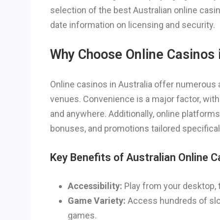
selection of the best Australian online cas
date information on licensing and security.
Why Choose Online Casinos i
Online casinos in Australia offer numerous 
venues. Convenience is a major factor, with
and anywhere. Additionally, online platforms
bonuses, and promotions tailored specificall
Key Benefits of Australian Online 
Accessibility:
Play from your desktop, t
Game Variety:
Access hundreds of slots
games.