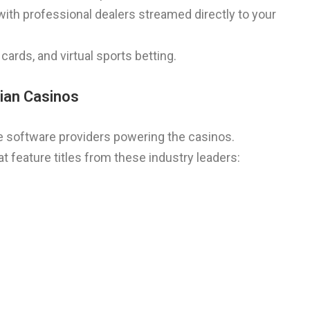
ith professional dealers streamed directly to your
cards, and virtual sports betting.
lian Casinos
e software providers powering the casinos.
at feature titles from these industry leaders: