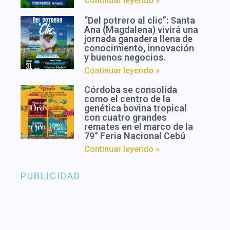
Continuar leyendo »
“Del potrero al clic”: Santa
Ana (Magdalena) vivirá una
jornada ganadera llena de
conocimiento, innovación
y buenos negocios.
Continuar leyendo »
Córdoba se consolida
como el centro de la
genética bovina tropical
con cuatro grandes
remates en el marco de la
79° Feria Nacional Cebú
Continuar leyendo »
PUBLICIDAD