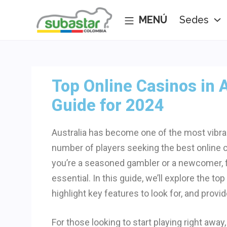
Sedes
Top Online Casinos in A
Guide for 2024
Australia has become one of the most vibra
number of players seeking the best online c
you’re a seasoned gambler or a newcomer, fi
essential. In this guide, we’ll explore the to
highlight key features to look for, and prov
For those looking to start playing right away