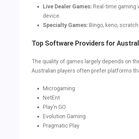
Live Dealer Games:
Real-time gaming w
device.
Specialty Games:
Bingo, keno, scratch 
Top Software Providers for Austra
The quality of games largely depends on th
Australian players often prefer platforms th
Microgaming
NetEnt
Play’n GO
Evolution Gaming
Pragmatic Play