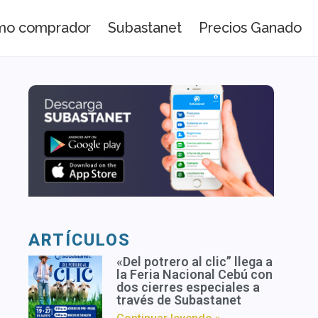
omo comprador
Subastanet
Precios Ganado
ARTÍCULOS
«Del potrero al clic” llega a
la Feria Nacional Cebú con
dos cierres especiales a
través de Subastanet