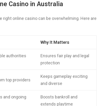
ne Casino in Australia
he right online casino can be overwhelming. Here are
Why It Matters
ble authorities
Ensures fair play and legal
protection
Keeps gameplay exciting
om top providers
and diverse
s and ongoing
Boosts bankroll and
extends playtime