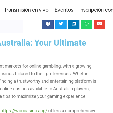
Transmisión en vivo
Eventos
Inscripción c
ustralia: Your Ultimate
nt markets for online gambling, with a growing
asinos tailored to their preferences. Whether
nding a trustworthy and entertaining platform is
p online casinos available to Australian players,
ide tips to maximize your gaming experience.
,
https://woocasino.app/
offers a comprehensive