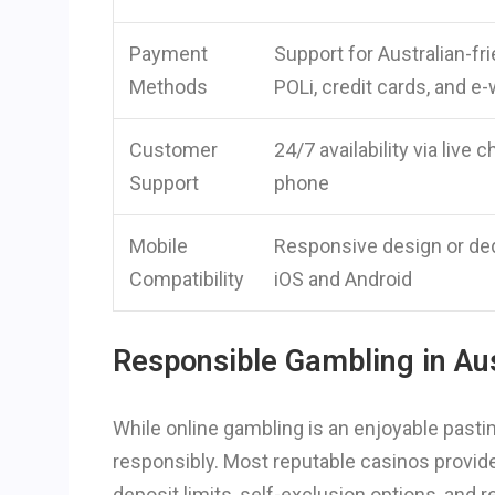
Payment
Support for Australian-fri
Methods
POLi, credit cards, and e-
Customer
24/7 availability via live c
Support
phone
Mobile
Responsive design or ded
Compatibility
iOS and Android
Responsible Gambling in Aus
While online gambling is an enjoyable pastim
responsibly. Most reputable casinos provide 
deposit limits, self-exclusion options, and re