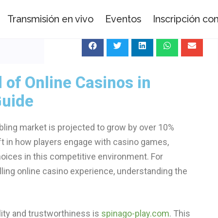
Transmisión en vivo
Eventos
Inscripción c
 of Online Casinos in
Guide
bling market is projected to grow by over 10%
ift in how players engage with casino games,
oices in this competitive environment. For
rilling online casino experience, understanding the
ity and trustworthiness is
spinago-play.com
. This