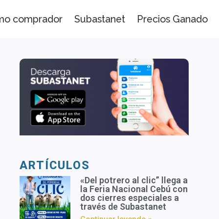
omo comprador
Subastanet
Precios Ganado
ARTÍCULOS
«Del potrero al clic” llega a
la Feria Nacional Cebú con
dos cierres especiales a
través de Subastanet