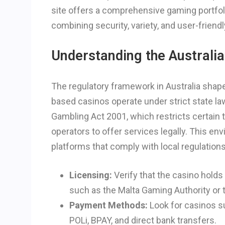
site offers a comprehensive gaming portfoli
combining security, variety, and user-friendl
Understanding the Australi
The regulatory framework in Australia shape
based casinos operate under strict state la
Gambling Act 2001, which restricts certain t
operators to offer services legally. This e
platforms that comply with local regulation
Licensing:
Verify that the casino holds
such as the Malta Gaming Authority o
Payment Methods:
Look for casinos su
POLi, BPAY, and direct bank transfers.