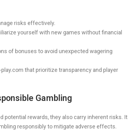
nage risks effectively.
iarize yourself with new games without financial
ions of bonuses to avoid unexpected wagering
-play.com that prioritize transparency and player
sponsible Gambling
 potential rewards, they also carry inherent risks. It
gambling responsibly to mitigate adverse effects.