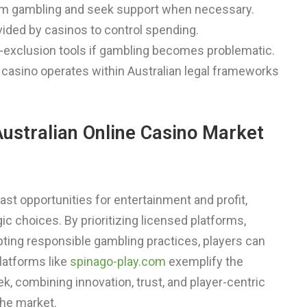
em gambling and seek support when necessary.
vided by casinos to control spending.
-exclusion tools if gambling becomes problematic.
casino operates within Australian legal frameworks
Australian Online Casino Market
ast opportunities for entertainment and profit,
c choices. By prioritizing licensed platforms,
ting responsible gambling practices, players can
latforms like
spinago-play.com
exemplify the
k, combining innovation, trust, and player-centric
the market.