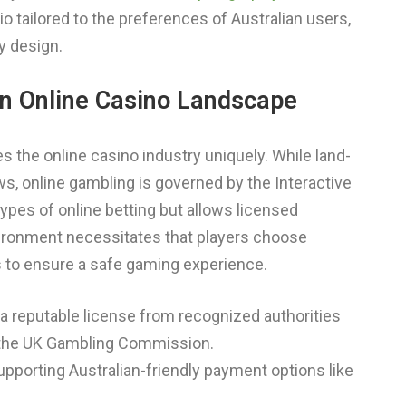
o tailored to the preferences of Australian users,
y design.
an Online Casino Landscape
s the online casino industry uniquely. While land-
ws, online gambling is governed by the Interactive
ypes of online betting but allows licensed
nvironment necessitates that players choose
s to ensure a safe gaming experience.
 a reputable license from recognized authorities
r the UK Gambling Commission.
pporting Australian-friendly payment options like