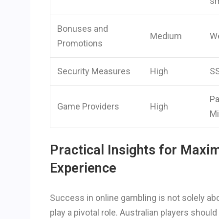
sm
Bonuses and
Medium
We
Promotions
Security Measures
High
SS
Pa
Game Providers
High
Mi
Practical Insights for Maxi
Experience
Success in online gambling is not solely ab
play a pivotal role. Australian players shoul