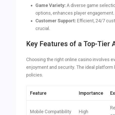
Game Variety:
A diverse game selection
options, enhances player engagement.
Customer Support:
Efficient, 24/7 cus
crucial.
Key Features of a Top-Tier 
Choosing the right online casino involves ev
enjoyment and security. The ideal platform 
policies.
Feature
Importance
E
Re
Mobile Compatibility
High