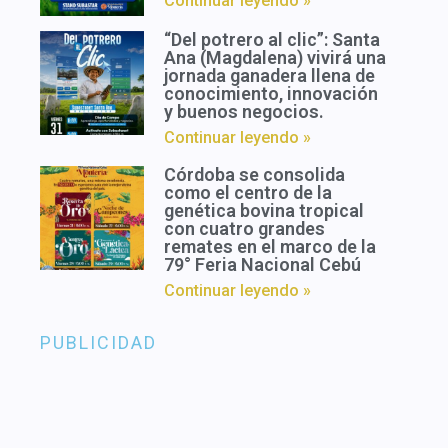
Continuar leyendo »
“Del potrero al clic”: Santa
Ana (Magdalena) vivirá una
jornada ganadera llena de
conocimiento, innovación
y buenos negocios.
Continuar leyendo »
Córdoba se consolida
como el centro de la
genética bovina tropical
con cuatro grandes
remates en el marco de la
79° Feria Nacional Cebú
Continuar leyendo »
PUBLICIDAD