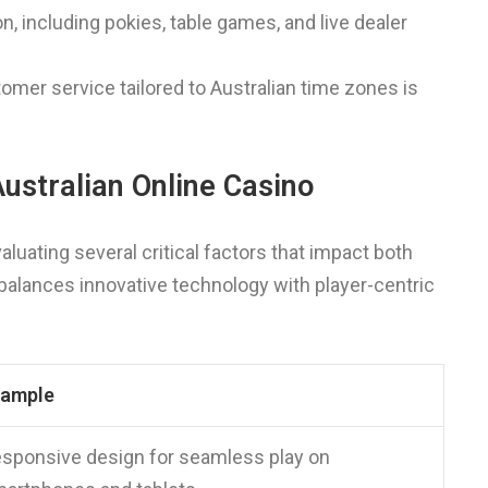
, including pokies, table games, and live dealer
tomer service tailored to Australian time zones is
Australian Online Casino
aluating several critical factors that impact both
balances innovative technology with player-centric
xample
sponsive design for seamless play on