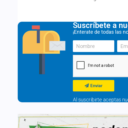
Suscríbete a nu
¡Enterate de todas las 
Enviar
Al suscribirte aceptas n