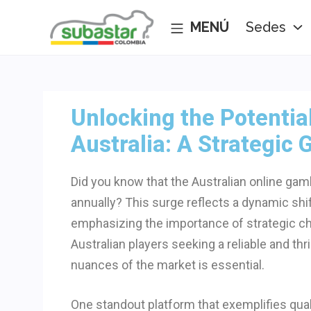
Sedes
Unlocking the Potential
Australia: A Strategic 
Did you know that the Australian online gam
annually? This surge reflects a dynamic sh
emphasizing the importance of strategic ch
Australian players seeking a reliable and th
nuances of the market is essential.
One standout platform that exemplifies qual