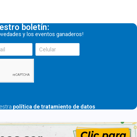
estro boletín:
novedades y los eventos ganaderos!
uestra
política de tratamiento de datos