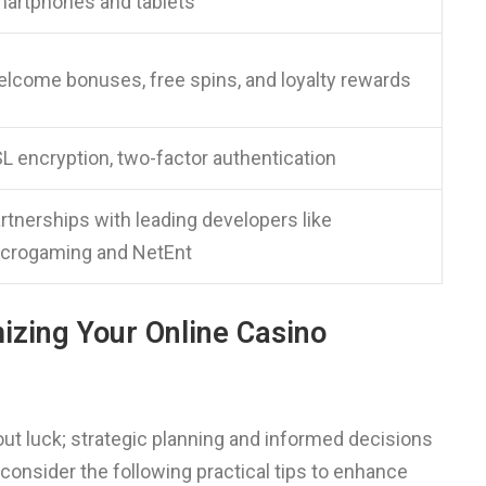
artphones and tablets
lcome bonuses, free spins, and loyalty rewards
L encryption, two-factor authentication
rtnerships with leading developers like
crogaming and NetEnt
mizing Your Online Casino
out luck; strategic planning and informed decisions
d consider the following practical tips to enhance