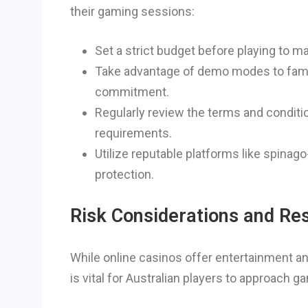
their gaming sessions:
Set a strict budget before playing to ma
Take advantage of demo modes to famil
commitment.
Regularly review the terms and condit
requirements.
Utilize reputable platforms like spinago
protection.
Risk Considerations and Re
While online casinos offer entertainment and
is vital for Australian players to approach 