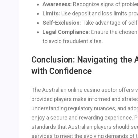
Awareness:
Recognize signs of probl
Limits:
Use deposit and loss limits pro
Self-Exclusion:
Take advantage of self
Legal Compliance:
Ensure the chosen 
to avoid fraudulent sites.
Conclusion: Navigating the 
with Confidence
The Australian online casino sector offers v
provided players make informed and strategi
understanding regulatory nuances, and adop
enjoy a secure and rewarding experience. P
standards that Australian players should see
services to meet the evolving demands of 